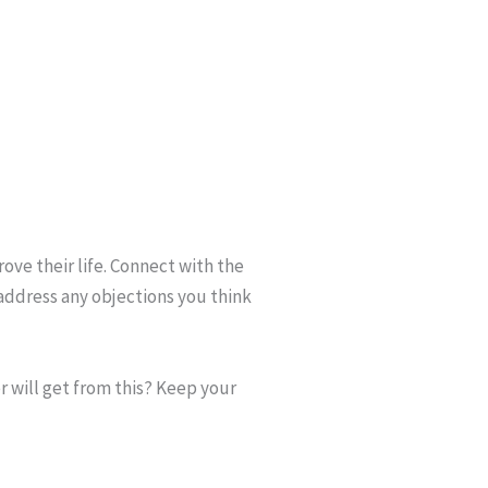
rove their life. Connect with the
address any objections you think
r will get from this? Keep your