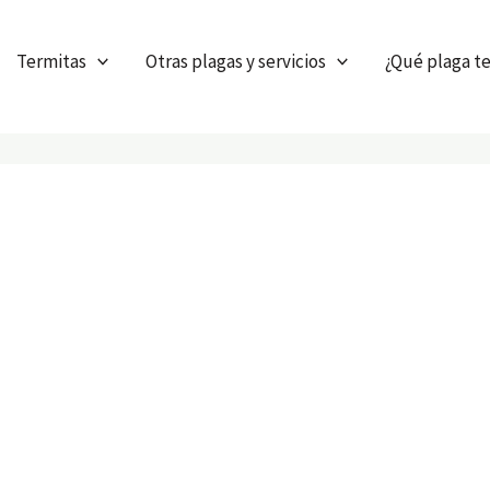
Termitas
Otras plagas y servicios
¿Qué plaga t
our services