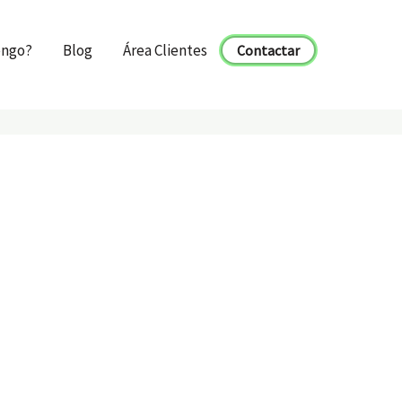
engo?
Blog
Área Clientes
Contactar