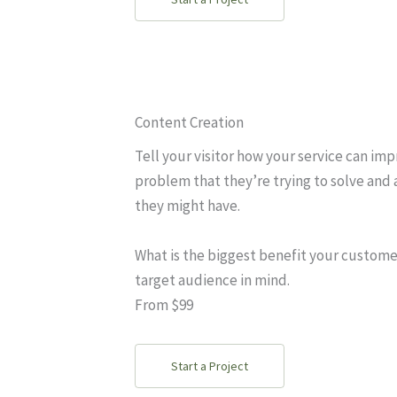
Content Creation
Tell your visitor how your service can imp
problem that they’re trying to solve and 
they might have.
What is the biggest benefit your custome
target audience in mind.
From $99
Start a Project