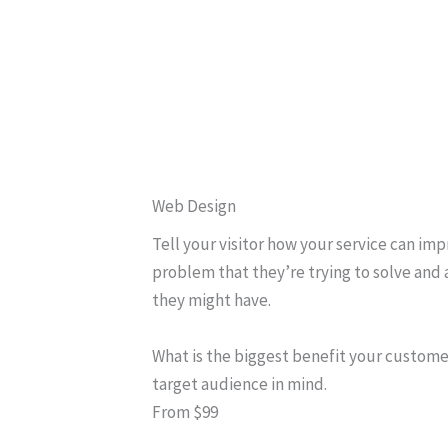
Web Design
Tell your visitor how your service can imp
problem that they’re trying to solve and 
they might have.
What is the biggest benefit your custome
target audience in mind.
From $99