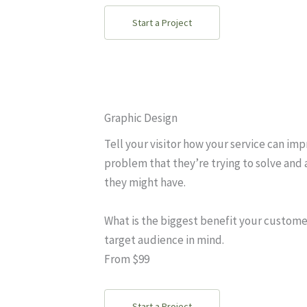
Start a Project
Graphic Design
Tell your visitor how your service can imp
problem that they’re trying to solve and 
they might have.
What is the biggest benefit your custome
target audience in mind.
From $99
Start a Project