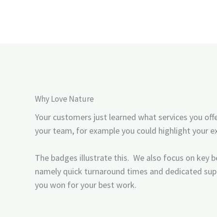
Why Love Nature
Your customers just learned what services you off
your team, for example you could highlight your ex
The badges illustrate this. We also focus on key be
namely quick turnaround times and dedicated sup
you won for your best work.