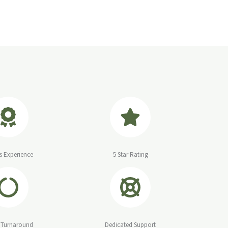
s Experience
5 Star Rating
 Turnaround
Dedicated Support