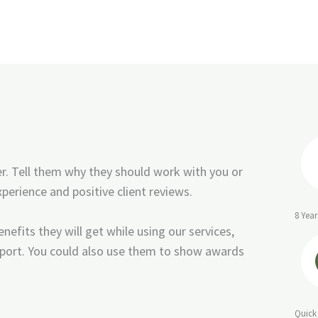
er. Tell them why they should work with you or
perience and positive client reviews.
8 Year
nefits they will get while using our services,
port. You could also use them to show awards
Quick