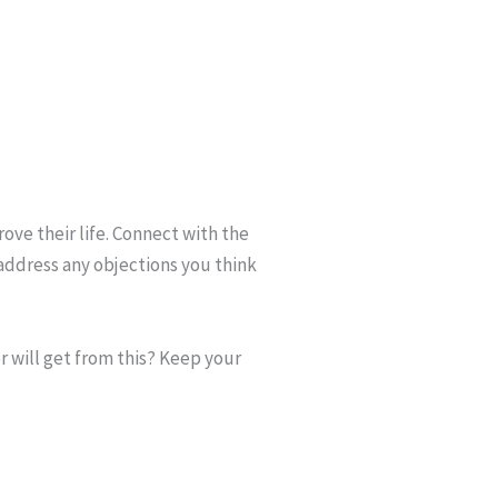
rove their life. Connect with the
address any objections you think
r will get from this? Keep your