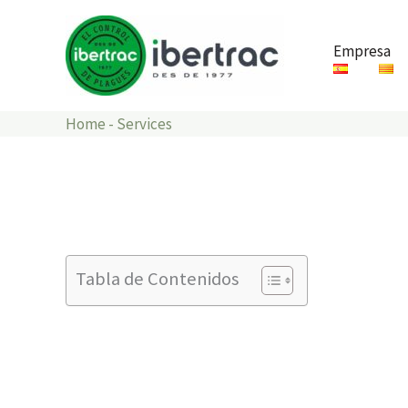
Ir
al
Empresa
contenido
Home
-
Services
Tabla de Contenidos