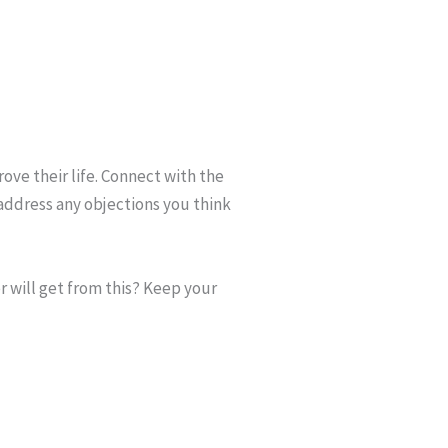
rove their life. Connect with the
address any objections you think
r will get from this? Keep your